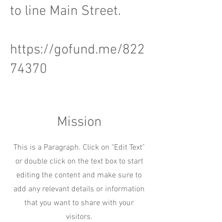
to line Main Street.
https://gofund.me/822
74370
Mission
This is a Paragraph. Click on "Edit Text"
or double click on the text box to start
editing the content and make sure to
add any relevant details or information
that you want to share with your
visitors.