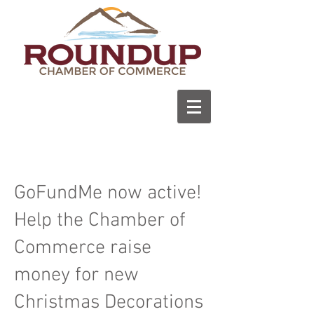
GoFundMe now active!
Help the Chamber of
Commerce raise
money for new
Christmas Decorations